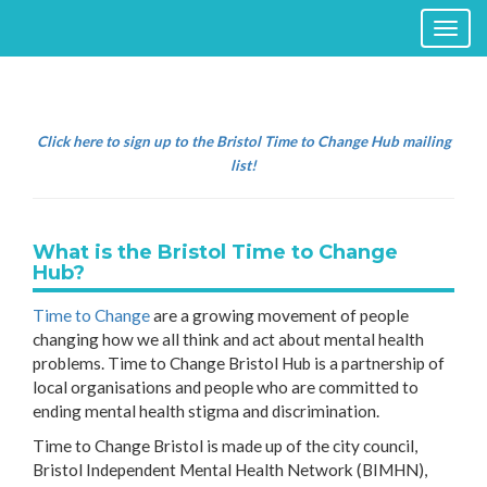
Toggl
naviga
Click here to sign up to the Bristol Time to Change Hub mailing
list!
What is the Bristol Time to Change
Hub?
Time to Change
are a growing movement of people
changing how we all think and act about mental health
problems. Time to Change Bristol Hub is a partnership of
local organisations and people who are committed to
ending mental health stigma and discrimination.
Time to Change Bristol is made up of the city council,
Bristol Independent Mental Health Network (BIMHN),