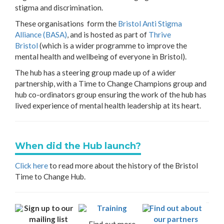
stigma and discrimination.
These organisations form the
Bristol Anti Stigma
Alliance (BASA)
, and is hosted as part of
Thrive
Bristol
(which is a wider programme to improve the
mental health and wellbeing of everyone in Bristol).
The hub has a steering group made up of a wider
partnership, with a Time to Change Champions group and
hub co-ordinators group ensuring the work of the hub has
lived experience of mental health leadership at its heart.
When did the Hub launch?
Click here
to read more about the history of the Bristol
Time to Change Hub.
Sign up to our
Training
Find out about
mailing list
our partners