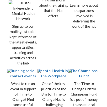
Find out more
about the training
Learn more about
that the Hub
the partners
offers.
involved in
delivering the
Sign up to our
work of the hub
mailing list to be
kept informed of
the latest events,
opportunities,
training and
activities across
the hub
Running social
Mental Health in
The Champions
contact events
the Workplace
Fund!
Want to run an
One of the key
The Time to
event in support
priorities of the
Change Bristol
of Time to
Bristol Time to
Champions Fund
Change? Find
Change Hub is
is a pot of money
some useful
challenging
to assist local