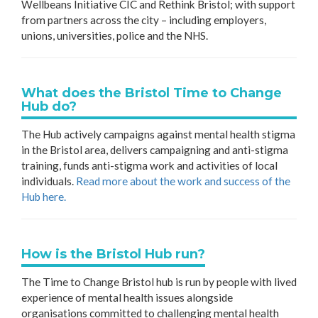
Wellbeans Initiative CIC and Rethink Bristol; with support
from partners across the city – including employers,
unions, universities, police and the NHS.
What does the Bristol Time to Change
Hub do?
The Hub actively campaigns against mental health stigma
in the Bristol area, delivers campaigning and anti-stigma
training, funds anti-stigma work and activities of local
individuals.
Read more about the work and success of the
Hub here.
How is the Bristol Hub run?
The Time to Change Bristol hub is run by people with lived
experience of mental health issues alongside
organisations committed to challenging mental health