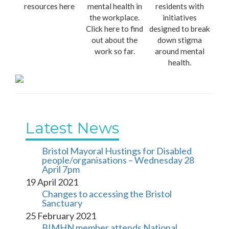
resources here
mental health in
residents with
the workplace.
initiatives
Click here to find
designed to break
out about the
down stigma
work so far.
around mental
health.
Latest News
Bristol Mayoral Hustings for Disabled 
people/organisations – Wednesday 28 
April 7pm
19 April 2021
Changes to accessing the Bristol 
Sanctuary
25 February 2021
BIMHN member attends National 