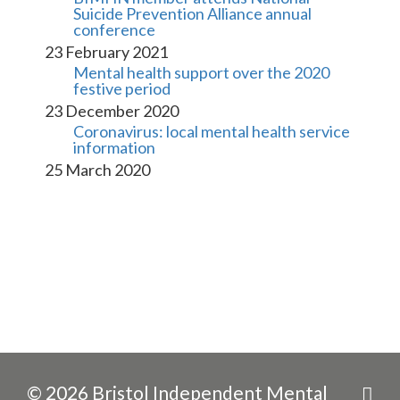
Suicide Prevention Alliance annual 
conference
23 February 2021
Mental health support over the 2020 
festive period
23 December 2020
Coronavirus: local mental health service 
information
25 March 2020
© 2026 Bristol Independent Mental